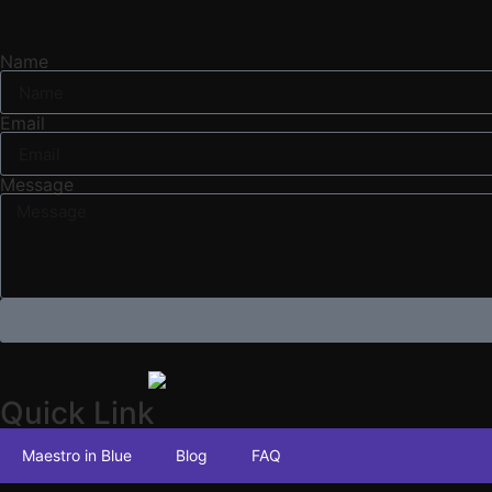
Name
Email
Message
Quick Link
Maestro in Blue
Blog
FAQ